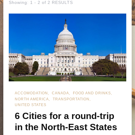
Showing: 1 - 2 of 2 RESULTS
ACCOMODATION
CANADA
FOOD AND DRINKS
NORTH AMERICA
TRANSPORTATION
UNITED STATES
6 Cities for a round-trip
in the North-East States