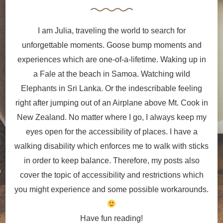
I am Julia, traveling the world to search for
unforgettable moments. Goose bump moments and
experiences which are one-of-a-lifetime. Waking up in
a Fale at the beach in Samoa. Watching wild
Elephants in Sri Lanka. Or the indescribable feeling
right after jumping out of an Airplane above Mt. Cook in
New Zealand. No matter where I go, I always keep my
eyes open for the accessibility of places. I have a
walking disability which enforces me to walk with sticks
in order to keep balance. Therefore, my posts also
cover the topic of accessibility and restrictions which
you might experience and some possible workarounds.
Have fun reading!