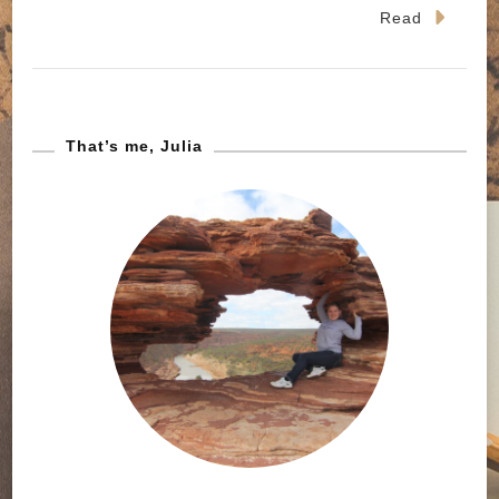
Read
That’s me, Julia