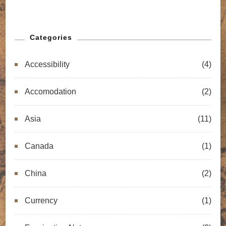
Categories
Accessibility
(4)
Accomodation
(2)
Asia
(11)
Canada
(1)
China
(2)
Currency
(1)