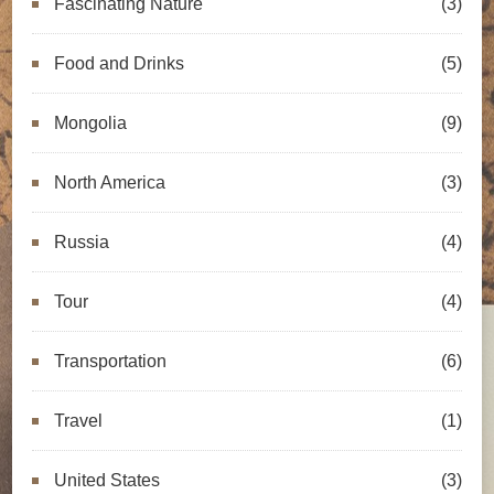
Fascinating Nature
(3)
Food and Drinks
(5)
Mongolia
(9)
North America
(3)
Russia
(4)
Tour
(4)
Transportation
(6)
Travel
(1)
United States
(3)