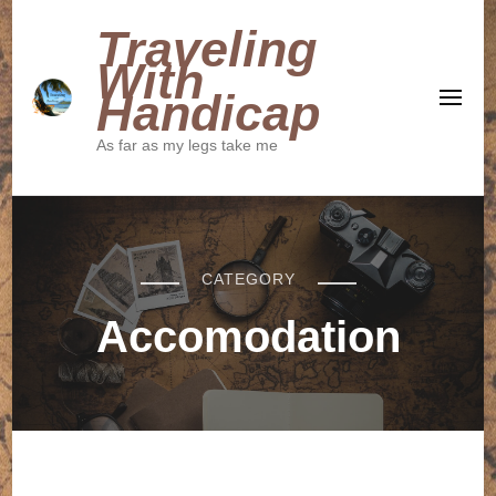
Traveling
With
Handicap
As far as my legs take me
CATEGORY
Accomodation