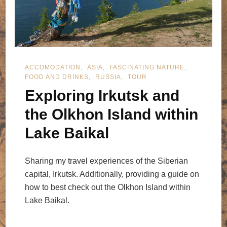
ACCOMODATION
ASIA
FASCINATING NATURE
FOOD AND DRINKS
RUSSIA
TOUR
Exploring Irkutsk and
the Olkhon Island within
Lake Baikal
Sharing my travel experiences of the Siberian
capital, Irkutsk. Additionally, providing a guide on
how to best check out the Olkhon Island within
Lake Baikal.