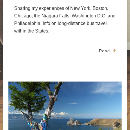
Sharing my experiences of New York, Boston,
Chicago, the Niagara Falls, Washington D.C. and
Philadelphia. Info on long-distance bus travel
within the States.
Read