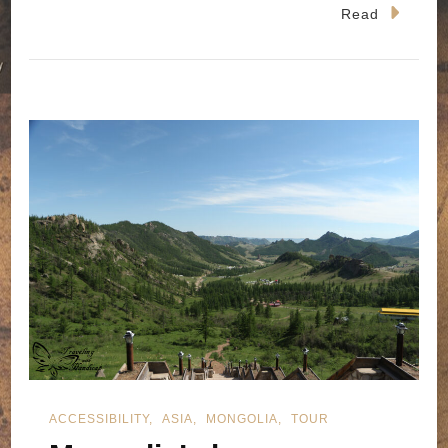
Read
ACCESSIBILITY
ASIA
MONGOLIA
TOUR