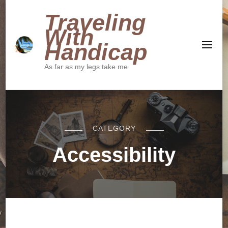
Traveling
With
Handicap
As far as my legs take me
CATEGORY
Accessibility