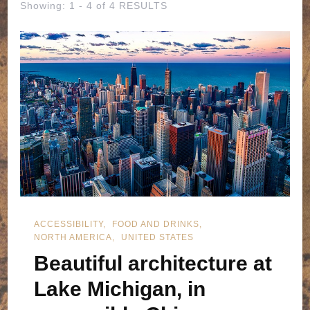
Showing: 1 - 4 of 4 RESULTS
ACCESSIBILITY
FOOD AND DRINKS
NORTH AMERICA
UNITED STATES
Beautiful architecture at
Lake Michigan, in