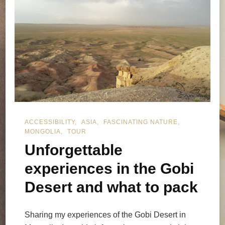
ACCESSIBILITY
ASIA
FASCINATING NATURE
MONGOLIA
TOUR
Unforgettable
experiences in the Gobi
Desert and what to pack
Sharing my experiences of the Gobi Desert in