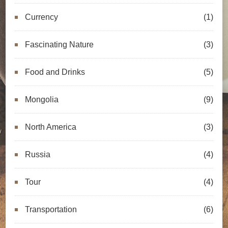
Currency
(1)
Fascinating Nature
(3)
Food and Drinks
(5)
Mongolia
(9)
North America
(3)
Russia
(4)
Tour
(4)
Transportation
(6)