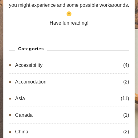
you might experience and some possible workarounds.
Have fun reading!
Categories
Accessibility
(4)
Accomodation
(2)
Asia
(11)
Canada
(1)
China
(2)