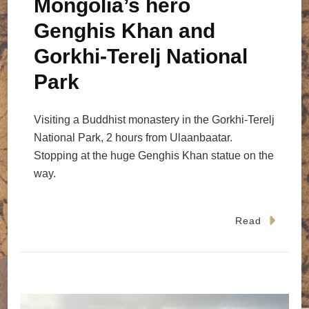
Mongolia’s hero
Genghis Khan and
Gorkhi-Terelj National
Park
Visiting a Buddhist monastery in the Gorkhi-Terelj
National Park, 2 hours from Ulaanbaatar.
Stopping at the huge Genghis Khan statue on the
way.
Read