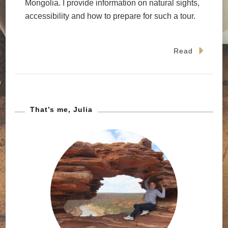
Mongolia. I provide information on natural sights,
accessibility and how to prepare for such a tour.
Read
That’s me, Julia