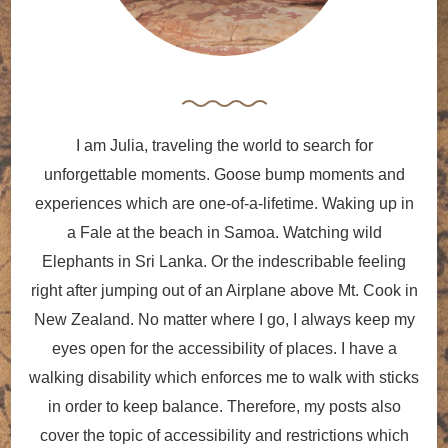
I am Julia, traveling the world to search for
unforgettable moments. Goose bump moments and
experiences which are one-of-a-lifetime. Waking up in
a Fale at the beach in Samoa. Watching wild
Elephants in Sri Lanka. Or the indescribable feeling
right after jumping out of an Airplane above Mt. Cook in
New Zealand. No matter where I go, I always keep my
eyes open for the accessibility of places. I have a
walking disability which enforces me to walk with sticks
in order to keep balance. Therefore, my posts also
cover the topic of accessibility and restrictions which