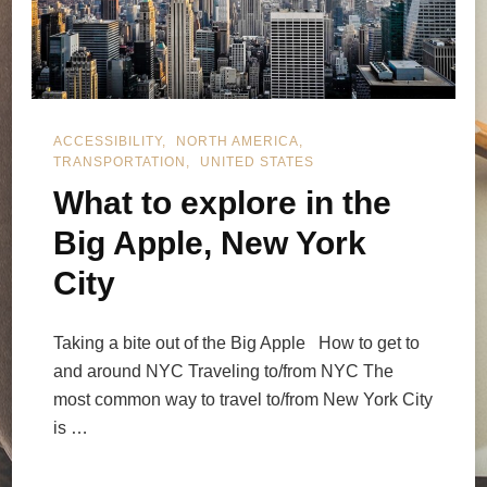
ACCESSIBILITY
NORTH AMERICA
TRANSPORTATION
UNITED STATES
What to explore in the
Big Apple, New York
City
Taking a bite out of the Big Apple How to get to
and around NYC Traveling to/from NYC The
most common way to travel to/from New York City
is …