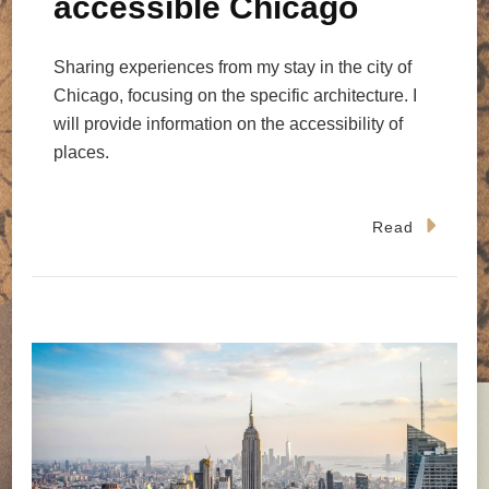
accessible Chicago
Sharing experiences from my stay in the city of
Chicago, focusing on the specific architecture. I
will provide information on the accessibility of
places.
Read